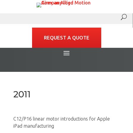
REQUEST A QUOTE
2011
C12/P16 linear motor introductions for Apple
iPad manufacturing