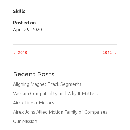
Skills
Posted on
April 25, 2020
←
2010
2012
→
Recent Posts
Aligning Magnet Track Segments
Vacuum Compatibility and Why It Matters
Airex Linear Motors
Airex Joins Allied Motion Family of Companies
Our Mission