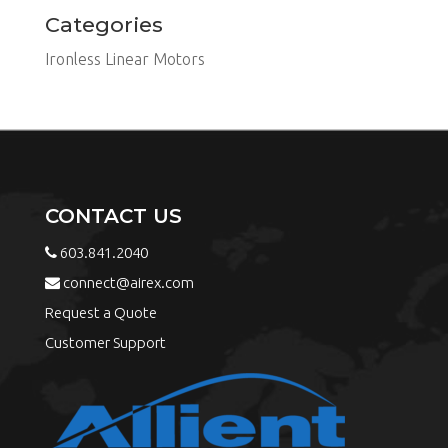
Categories
Ironless Linear Motors
CONTACT US
603.841.2040
connect@airex.com
Request a Quote
Customer Support