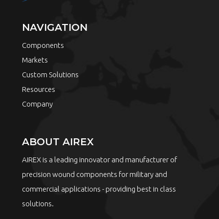
NAVIGATION
Components
Markets
Custom Solutions
Resources
Company
ABOUT AIREX
AIREX is a leading innovator and manufacturer of
precision wound components for military and
commercial applications - providing best in class
solutions.