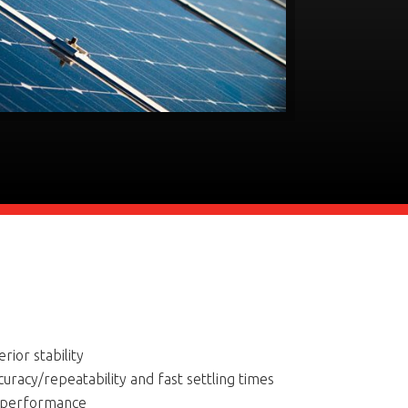
rior stability
curacy/repeatability and fast settling times
l performance