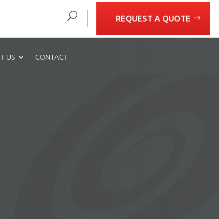
REQUEST A QUOTE
T US
CONTACT