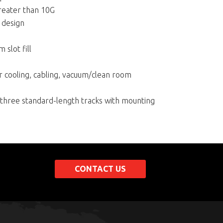
greater than 10G
 design
slot fill
 cooling, cabling, vacuum/clean room
d three standard-length tracks with mounting
CONTACT US