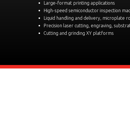
Large-format printing applications
High-speed semiconductor inspection ma
Liquid handling and delivery, microplate r
Precision laser cutting, engraving, substra
Cutting and grinding XY platforms