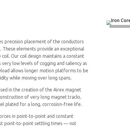
es precision placement of the conductors
try. These elements provide an exceptional
 coil. Our coil design maintains a constant
s very low levels of cogging and saliency as
eload allows longer motion platforms to be
gidity while moving over long spans.
ed in the creation of the Airex magnet
construction of very long magnet tracks.
 plated for a long, corrosion-free life.
orces in point-to-point and constant
st point-to-point settling times — not