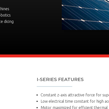
chines
obotics
te dicing
I-SERIES FEATURES
Constant z-axis attractive force for supe
Low electrical time constant for high ac
Motor maximized for efficient therma