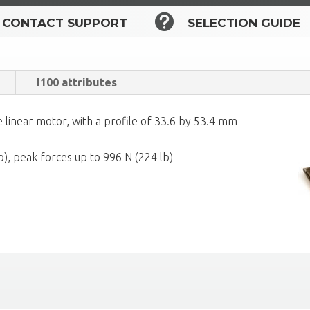

CONTACT SUPPORT
SELECTION GUIDE
I100 attributes
 linear motor, with a profile of 33.6 by 53.4 mm
b), peak forces up to 996 N (224 lb)