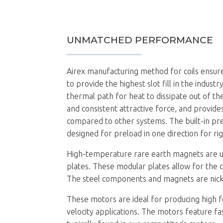
UNMATCHED PERFORMANCE
Airex manufacturing method for coils ensur
to provide the highest slot fill in the indus
thermal path for heat to dissipate out of the
and consistent attractive force, and provide
compared to other systems. The built-in pr
designed for preload in one direction for ri
High-temperature rare earth magnets are us
plates. These modular plates allow for the 
The steel components and magnets are nickel
These motors are ideal for producing high f
velocity applications. The motors feature fa