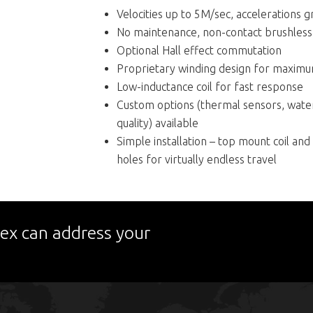
Velocities up to 5M/sec, accelerations 
No maintenance, non-contact brushless
Optional Hall effect commutation
Proprietary winding design for maximum 
Low-inductance coil for fast response
Custom options (thermal sensors, water
quality) available
Simple installation – top mount coil an
holes for virtually endless travel
ex can address your