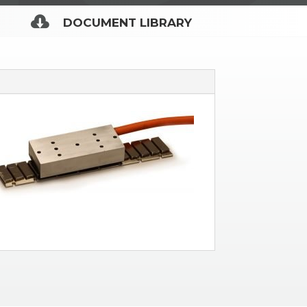

DOCUMENT LIBRARY