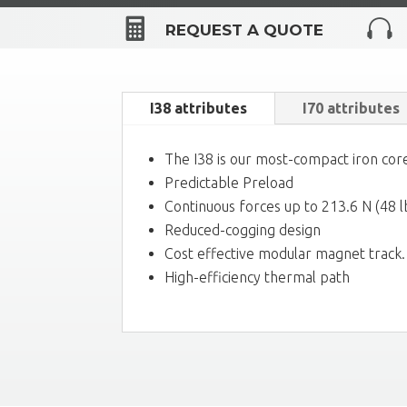


REQUEST A QUOTE
I38 attributes
I70 attributes
The I38 is our most-compact iron core
Predictable Preload
Continuous forces up to 213.6 N (48 l
Reduced-cogging design
Cost effective modular magnet track.
High-efficiency thermal path