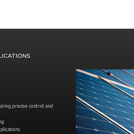
LICATIONS
uiring precise control and
ng
plications