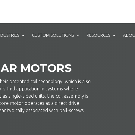
NDUSTRIES
CUSTOM SOLUTIONS
RESOURCES
ABOU
EAR MOTORS
eir patented coil technology, which is also
tors find application in systems where
as single-sided units, the coil assembly is
core motor operates as a direct drive
ar typically associated with ball-screws