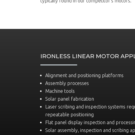
typically found in our competitor’s motors.
IRONLESS LINEAR MOTOR APP
Alignment and positioning platforms
Assembly processes
Machine tools
Solar panel fabrication
Laser scribing and inspection systems req
repeatable positioning
Flat panel display inspection and processi
Solar assembly, inspection and scribing ap