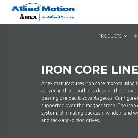
PRODUCTS
I
IRON CORE LIN
Airex manufactures iron core motors using th
utilized in their toothless design. These mo
bearing preload is advantageous. Configured 
supported over the magnet track. The iron 
system, eliminating backlash, windup, and we
and rack-and-pinion drives.