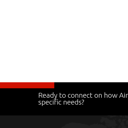
Ready to connect on how Air
specific needs?